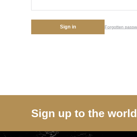
Sign in
Forgotten passw
Sign up to the worl