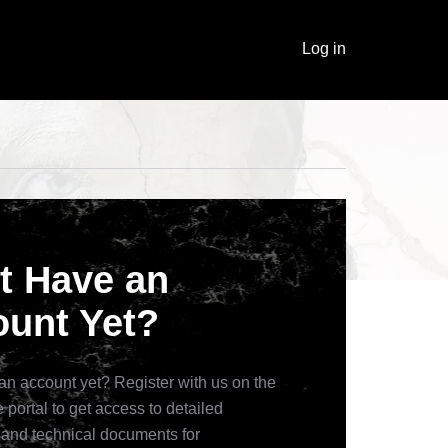
Log in
t Have an
unt Yet?
an account yet? Register with us on the
 portal to get access to detailed
 and technical documents for