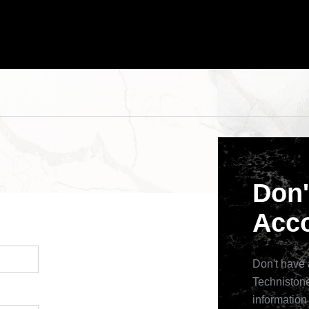
Don'
Acco
Don't have 
Technistone
information