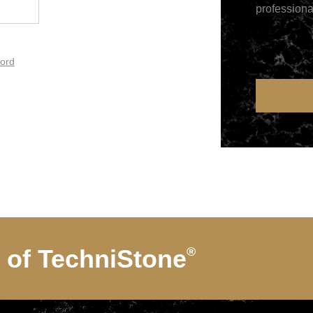
professiona
ord
d of
TechniStone
®