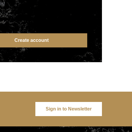
ls!
Create account
Sign in to Newsletter