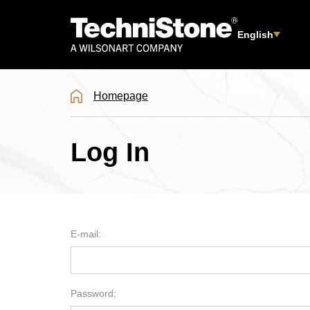
English
Homepage
Log In
E-mail:
Password: